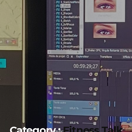
Category :
Fitness Talk