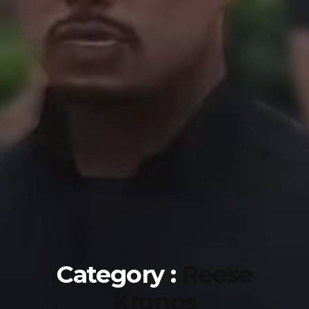
Category :
Reese
Kronos